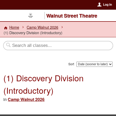
Log In
Walnut Street Theatre
Home
Camp Walnut 2026
(1) Discovery Division (Introductory)
Sort
(1) Discovery Division
(Introductory)
in
Camp Walnut 2026