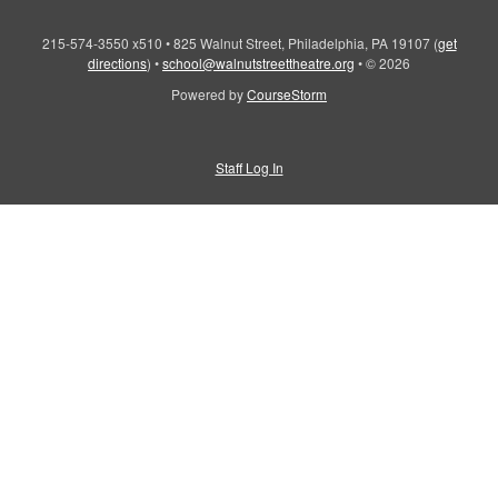
215-574-3550 x510
•
825 Walnut Street, Philadelphia, PA 19107
(
get
directions
)
•
school@walnutstreettheatre.org
•
© 2026
Powered by
CourseStorm
Staff Log In