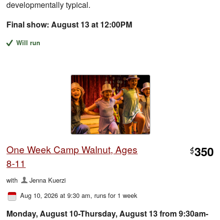
developmentally typical.
Final show: August 13 at 12:00PM
Will run
One Week Camp Walnut, Ages
350
$
8-11
with
Jenna Kuerzi
Aug 10, 2026 at 9:30 am
, runs for 1 week
Monday, August 10-Thursday, August 13 from 9:30am-