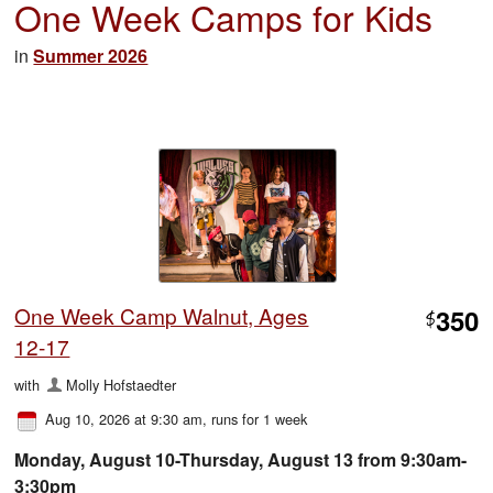
One Week Camps for Kids
in
Summer 2026
One Week Camp Walnut, Ages
350
$
12-17
with
Molly Hofstaedter
Aug 10, 2026 at 9:30 am
, runs for 1 week
Monday, August 10-Thursday, August 13 from 9:30am-
3:30pm