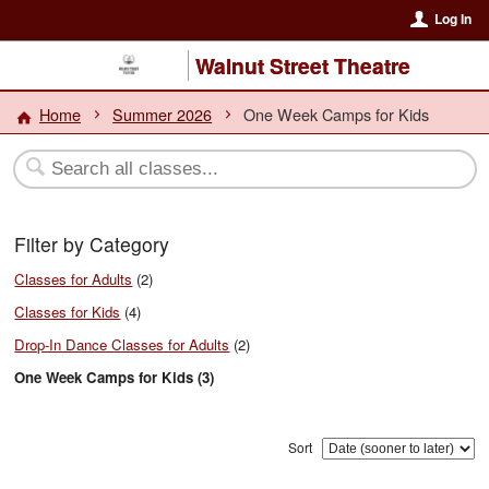
Log In
Walnut Street Theatre
Home
Summer 2026
One Week Camps for Kids
Filter by Category
Classes for Adults
(2)
Classes for Kids
(4)
Drop-In Dance Classes for Adults
(2)
One Week Camps for Kids (3)
Sort