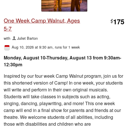
One Week Camp Walnut, Ages
175
$
5-7
with
Juliet Barton
Aug 10, 2026 at 9:30 am
, runs for 1 week
Monday, August 10-Thursday, August 13 from 9:30am-
12:30pm
Inspired by our four week Camp Walnut program, join us for
this shortened version of Camp! In one week, your students
will write and perform in their own original musicals.
Students will take classes in subjects such as acting,
singing, dancing, playwriting, and more! This one week
camp will end in a final show for parents and friends at our
theatre. We welcome students of all abilities, including
those with disabilities and children who are