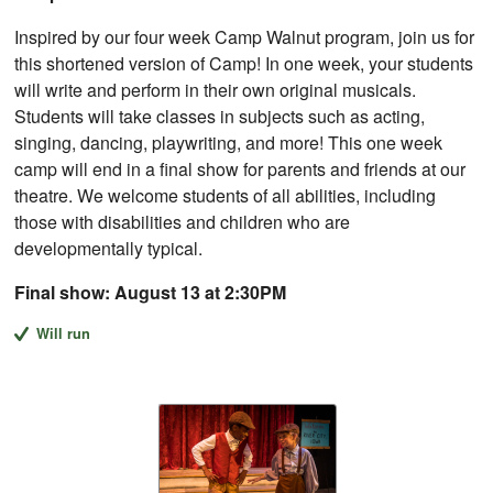
Inspired by our four week Camp Walnut program, join us for
this shortened version of Camp! In one week, your students
will write and perform in their own original musicals.
Students will take classes in subjects such as acting,
singing, dancing, playwriting, and more! This one week
camp will end in a final show for parents and friends at our
theatre. We welcome students of all abilities, including
those with disabilities and children who are
developmentally typical.
Final show: August 13 at 2:30PM
Will run