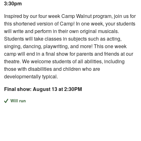
3:30pm
Inspired by our four week Camp Walnut program, join us for
this shortened version of Camp! In one week, your students
will write and perform in their own original musicals.
Students will take classes in subjects such as acting,
singing, dancing, playwriting, and more! This one week
camp will end in a final show for parents and friends at our
theatre. We welcome students of all abilities, including
those with disabilities and children who are
developmentally typical.
Final show: August 13 at 2:30PM
Will run